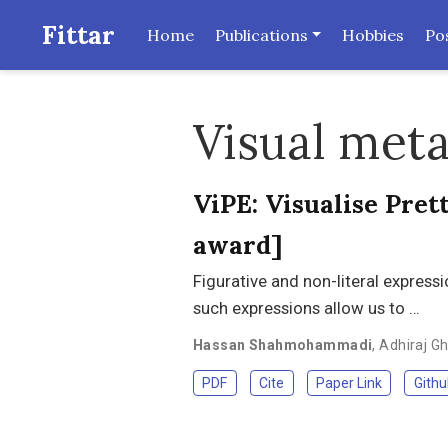
Fittar
Home
Publications
Hobbies
Po
Visual met
ViPE: Visualise Pre
award]
Figurative and non-literal expres
such expressions allow us to …
Hassan Shahmohammadi
,
Adhiraj G
PDF
Cite
Paper Link
Githu