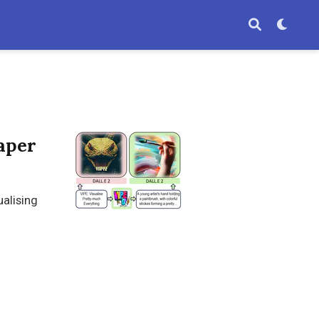
aper
ualising