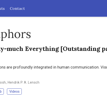
sts
Contact
aphors
tty-much Everything [Outstanding p
sions are profoundly integrated in human communication. Vis
hosh
,
Hendrik P. A. Lensch
b
Videos